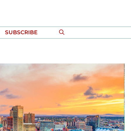
SUBSCRIBE