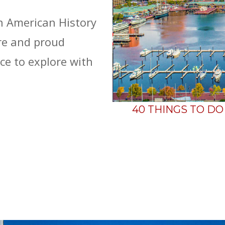
n American History
ure and proud
ce to explore with
40 THINGS TO D