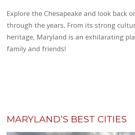
Explore the Chesapeake and look back o
through the years. From its strong cult
heritage, Maryland is an exhilarating pla
family and friends!
MARYLAND’S BEST CITIES