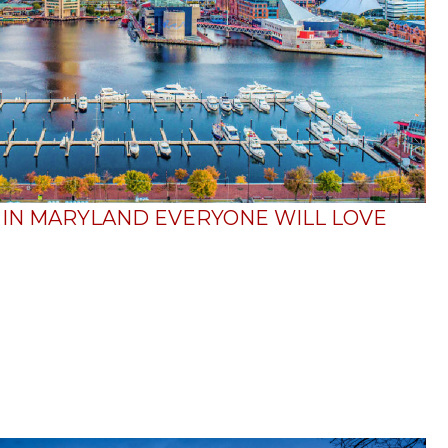
O IN MARYLAND EVERYONE WILL LOVE