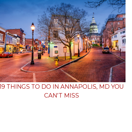
19 THINGS TO DO IN ANNAPOLIS, MD YOU
CAN’T MISS