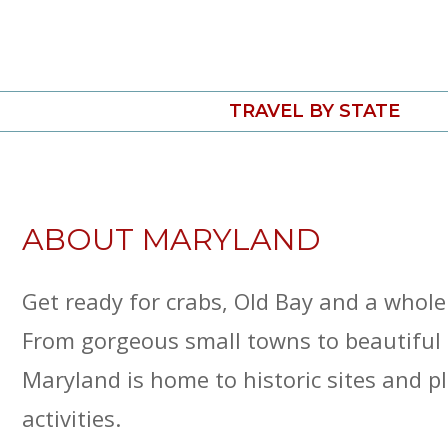
Skip
to
content
TRAVEL BY STATE
ABOUT MARYLAND
Get ready for crabs, Old Bay and a whole
From gorgeous small towns to beautiful 
Maryland is home to historic sites and p
activities.