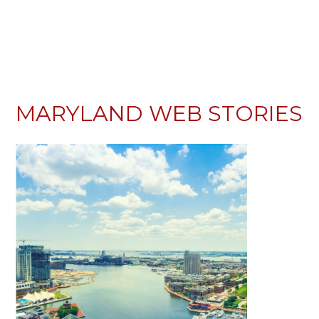
MARYLAND WEB STORIES