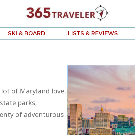
SKI & BOARD
LISTS & REVIEWS
 lot of Maryland love.
state parks,
lenty of adventurous