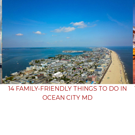
14 FAMILY-FRIENDLY THINGS TO DO IN
OCEAN CITY MD