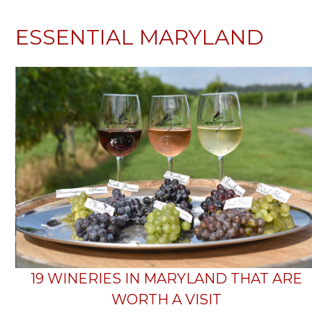
ESSENTIAL MARYLAND
19 WINERIES IN MARYLAND THAT ARE
WORTH A VISIT