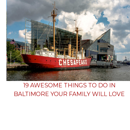
19 AWESOME THINGS TO DO IN
BALTIMORE YOUR FAMILY WILL LOVE