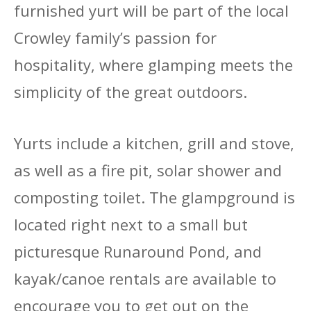
furnished yurt will be part of the local
Crowley family’s passion for
hospitality, where glamping meets the
simplicity of the great outdoors.
Yurts include a kitchen, grill and stove,
as well as a fire pit, solar shower and
composting toilet. The glampground is
located right next to a small but
picturesque Runaround Pond, and
kayak/canoe rentals are available to
encourage you to get out on the