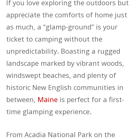
If you love exploring the outdoors but
appreciate the comforts of home just
as much, a “glamp-ground” is your
ticket to camping without the
unpredictability. Boasting a rugged
landscape marked by vibrant woods,
windswept beaches, and plenty of
historic New English communities in
between,
Maine
is perfect for a first-
time glamping experience.
From Acadia National Park on the