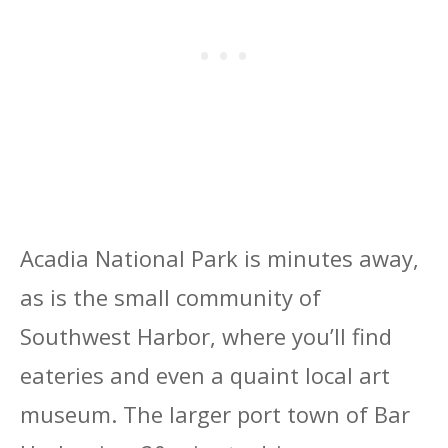
Acadia National Park is minutes away,
as is the small community of
Southwest Harbor, where you’ll find
eateries and even a quaint local art
museum. The larger port town of Bar