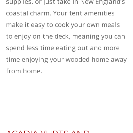
supplies, or just take in New England’s
coastal charm. Your tent amenities
make it easy to cook your own meals
to enjoy on the deck, meaning you can
spend less time eating out and more
time enjoying your wooded home away
from home.