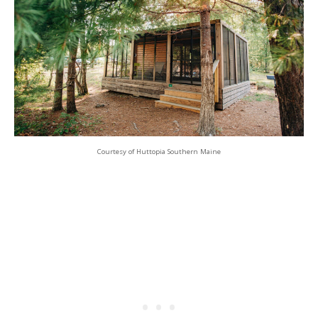
Courtesy of Huttopia Southern Maine