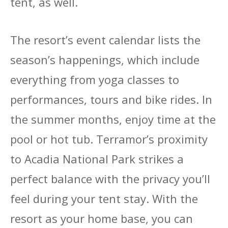
tent, as well.
The resort’s event calendar lists the
season’s happenings, which include
everything from yoga classes to
performances, tours and bike rides. In
the summer months, enjoy time at the
pool or hot tub. Terramor’s proximity
to Acadia National Park strikes a
perfect balance with the privacy you’ll
feel during your tent stay. With the
resort as your home base, you can