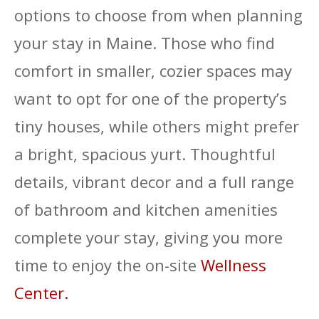
options to choose from when planning
your stay in Maine. Those who find
comfort in smaller, cozier spaces may
want to opt for one of the property’s
tiny houses, while others might prefer
a bright, spacious yurt. Thoughtful
details, vibrant decor and a full range
of bathroom and kitchen amenities
complete your stay, giving you more
time to enjoy the on-site
Wellness
Center.