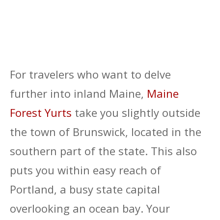
For travelers who want to delve
further into inland Maine,
Maine
Forest Yurts
take you slightly outside
the town of Brunswick, located in the
southern part of the state. This also
puts you within easy reach of
Portland, a busy state capital
overlooking an ocean bay. Your