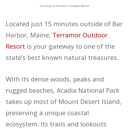
Courtesy of Terramor Outdoor Resort
Located just 15 minutes outside of Bar
Harbor, Maine,
Terramor Outdoor
Resort
is your gateway to one of the
state’s best known natural treasures.
With its dense woods, peaks and
rugged beaches, Acadia National Park
takes up most of Mount Desert Island,
preserving a unique coastal
ecosystem. Its trails and lookouts