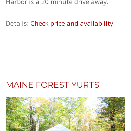
Harbor is a 20 minute drive away.
Details:
Check price and availability
MAINE FOREST YURTS