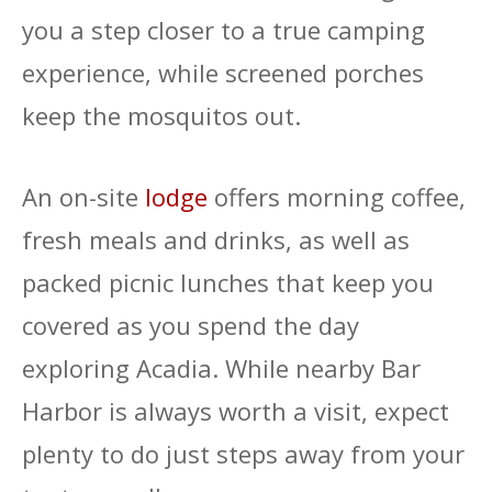
you a step closer to a true camping
experience, while screened porches
keep the mosquitos out.
An on-site
lodge
offers morning coffee,
fresh meals and drinks, as well as
packed picnic lunches that keep you
covered as you spend the day
exploring Acadia. While nearby Bar
Harbor is always worth a visit, expect
plenty to do just steps away from your