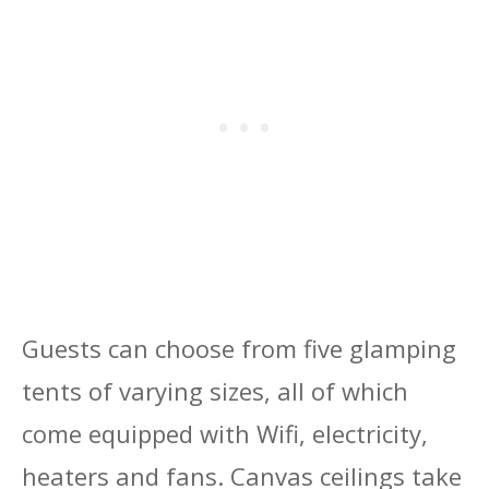
Guests can choose from five glamping
tents of varying sizes, all of which
come equipped with Wifi, electricity,
heaters and fans. Canvas ceilings take