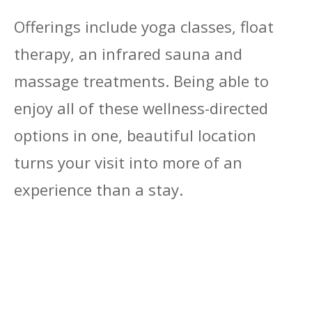
Offerings include yoga classes, float
therapy, an infrared sauna and
massage treatments. Being able to
enjoy all of these wellness-directed
options in one, beautiful location
turns your visit into more of an
experience than a stay.