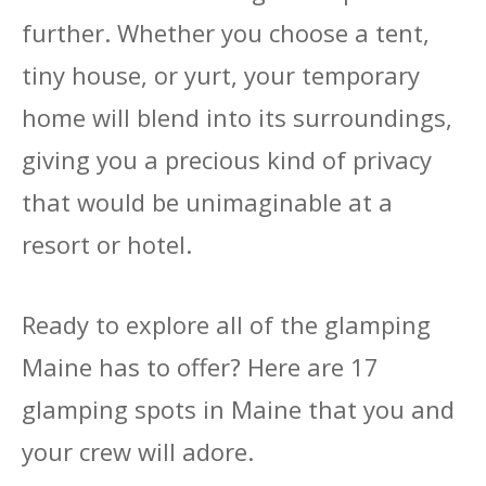
further. Whether you choose a tent,
tiny house, or yurt, your temporary
home will blend into its surroundings,
giving you a precious kind of privacy
that would be unimaginable at a
resort or hotel.
Ready to explore all of the glamping
Maine has to offer? Here are 17
glamping spots in Maine that you and
your crew will adore.