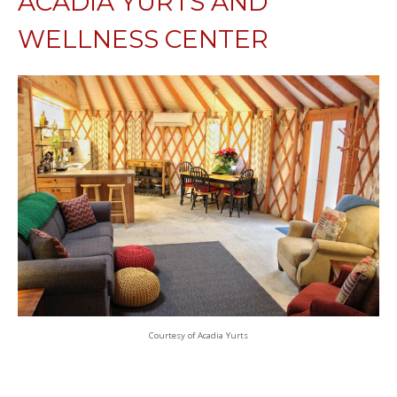
ACADIA YURTS AND
WELLNESS CENTER
Courtesy of Acadia Yurts