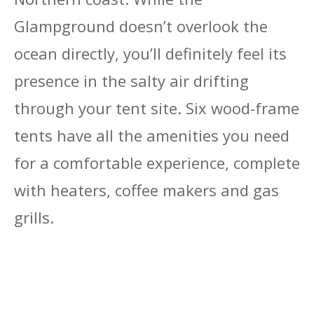
Glampground doesn’t overlook the
ocean directly, you’ll definitely feel its
presence in the salty air drifting
through your tent site. Six wood-frame
tents have all the amenities you need
for a comfortable experience, complete
with heaters, coffee makers and gas
grills.