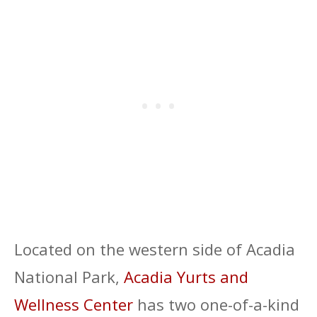
Located on the western side of Acadia
National Park,
Acadia Yurts and
Wellness Center
has two one-of-a-kind