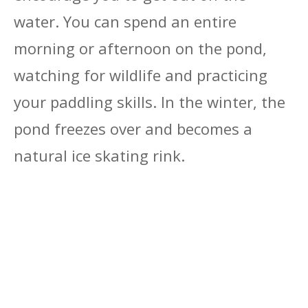
water. You can spend an entire
morning or afternoon on the pond,
watching for wildlife and practicing
your paddling skills. In the winter, the
pond freezes over and becomes a
natural ice skating rink.