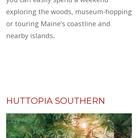
exploring the woods, museum-hopping
or touring Maine’s coastline and
nearby islands.
HUTTOPIA SOUTHERN