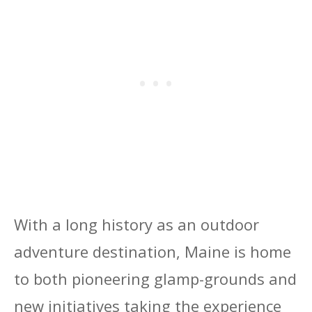
With a long history as an outdoor
adventure destination, Maine is home
to both pioneering glamp-grounds and
new initiatives taking the experience