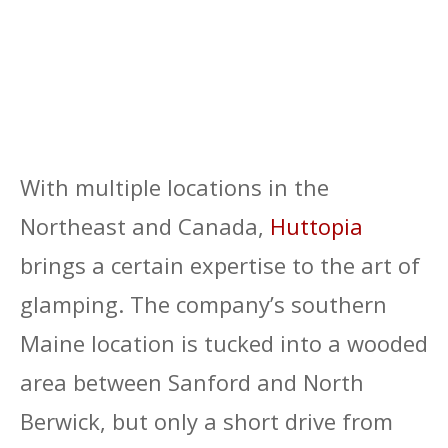
With multiple locations in the
Northeast and Canada,
Huttopia
brings a certain expertise to the art of
glamping. The company’s southern
Maine location is tucked into a wooded
area between Sanford and North
Berwick, but only a short drive from