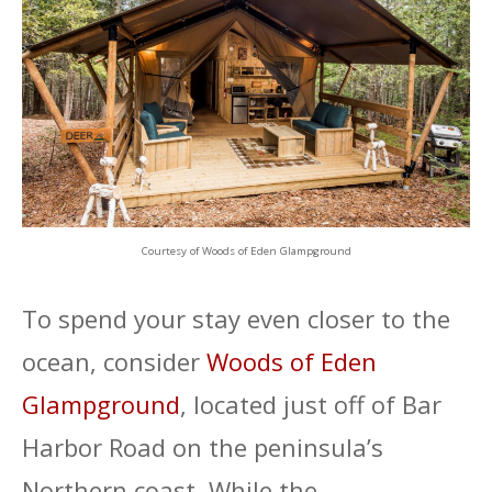
Courtesy of Woods of Eden Glampground
To spend your stay even closer to the
ocean, consider
Woods of Eden
Glampground
, located just off of Bar
Harbor Road on the peninsula’s
Northern coast. While the