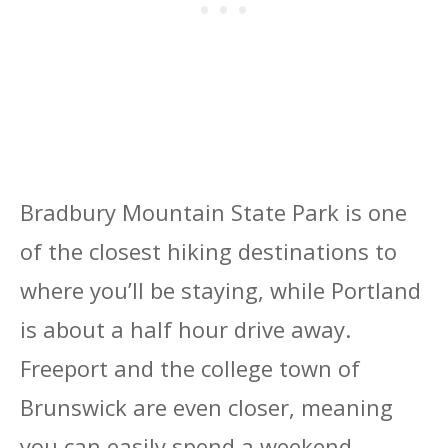
Bradbury Mountain State Park is one
of the closest hiking destinations to
where you’ll be staying, while Portland
is about a half hour drive away.
Freeport and the college town of
Brunswick are even closer, meaning
you can easily spend a weekend