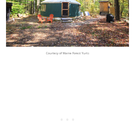
Courtesy of Maine Forest Yurts