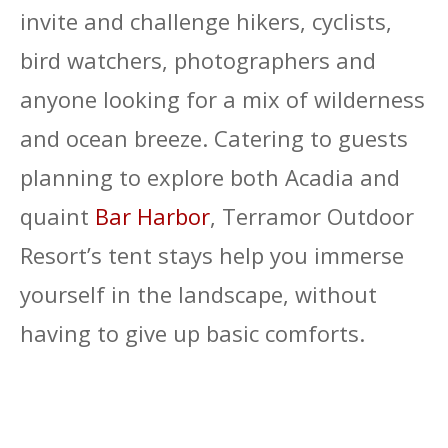
invite and challenge hikers, cyclists,
bird watchers, photographers and
anyone looking for a mix of wilderness
and ocean breeze. Catering to guests
planning to explore both Acadia and
quaint
Bar Harbor
, Terramor Outdoor
Resort’s tent stays help you immerse
yourself in the landscape, without
having to give up basic comforts.