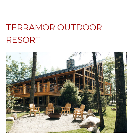
TERRAMOR OUTDOOR
RESORT