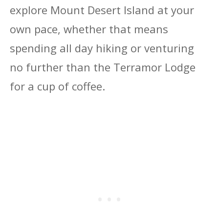
explore Mount Desert Island at your
own pace, whether that means
spending all day hiking or venturing
no further than the Terramor Lodge
for a cup of coffee.