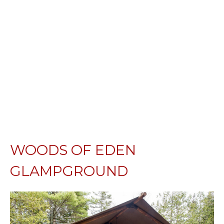
WOODS OF EDEN
GLAMPGROUND