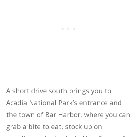
A short drive south brings you to
Acadia National Park’s entrance and
the town of Bar Harbor, where you can
grab a bite to eat, stock up on