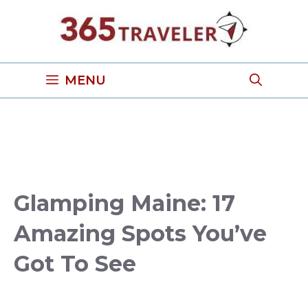
Skip
to
content
MENU
Glamping Maine: 17
Amazing Spots You’ve
Got To See