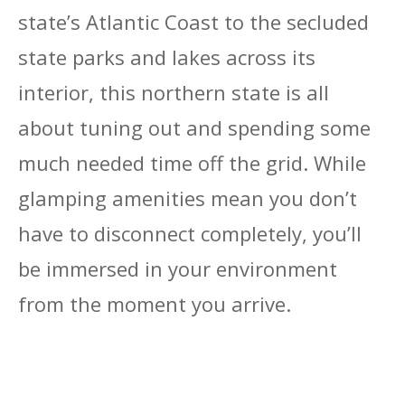
state’s Atlantic Coast to the secluded
state parks and lakes across its
interior, this northern state is all
about tuning out and spending some
much needed time off the grid. While
glamping amenities mean you don’t
have to disconnect completely, you’ll
be immersed in your environment
from the moment you arrive.