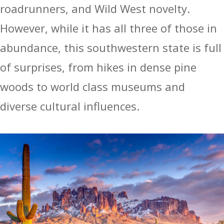
roadrunners, and Wild West novelty.
However, while it has all three of those in
abundance, this southwestern state is full
of surprises, from hikes in dense pine
woods to world class museums and
diverse cultural influences.