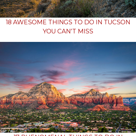
18 AWESOME THINGS TO DO IN TUCSON
YOU CAN’T MISS