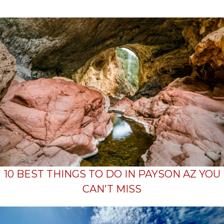
10 BEST THINGS TO DO IN PAYSON AZ YOU
CAN’T MISS