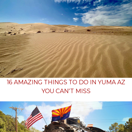
16 AMAZING THINGS TO DO IN YUMA AZ
YOU CAN’T MISS