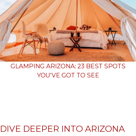
GLAMPING ARIZONA: 23 BEST SPOTS
YOU’VE GOT TO SEE
DIVE DEEPER INTO ARIZONA