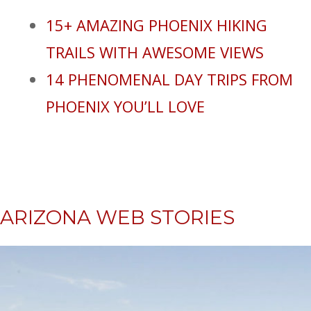
15+ AMAZING PHOENIX HIKING
TRAILS WITH AWESOME VIEWS
14 PHENOMENAL DAY TRIPS FROM
PHOENIX YOU’LL LOVE
ARIZONA WEB STORIES