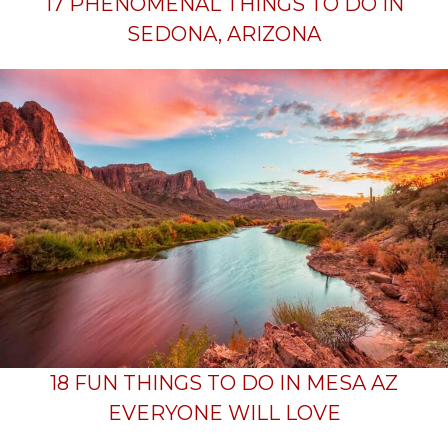
17 PHENOMENAL THINGS TO DO IN
SEDONA, ARIZONA
18 FUN THINGS TO DO IN MESA AZ
EVERYONE WILL LOVE