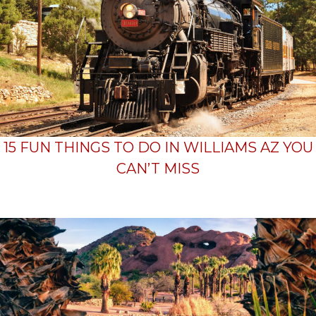
15 FUN THINGS TO DO IN WILLIAMS AZ YOU
CAN’T MISS