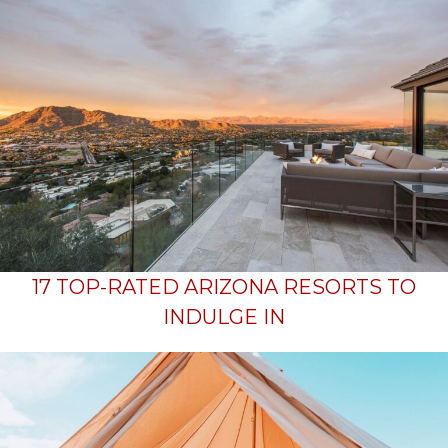
17 TOP-RATED ARIZONA RESORTS TO
INDULGE IN