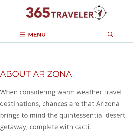
Skip
to
content
MENU
ABOUT ARIZONA
When considering warm weather travel
destinations, chances are that Arizona
brings to mind the quintessential desert
getaway, complete with cacti,