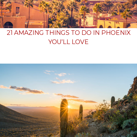
21 AMAZING THINGS TO DO IN PHOENIX
YOU’LL LOVE