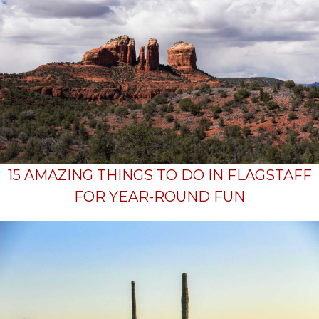
15 AMAZING THINGS TO DO IN FLAGSTAFF
FOR YEAR-ROUND FUN