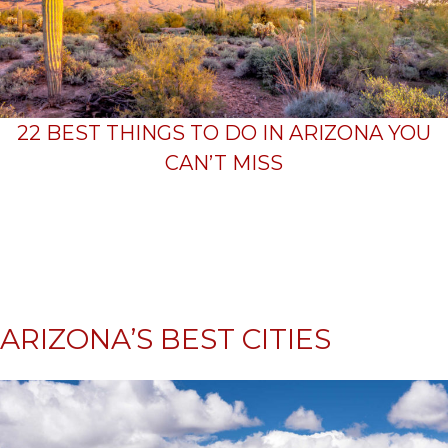
22 BEST THINGS TO DO IN ARIZONA YOU
CAN’T MISS
ARIZONA’S BEST CITIES