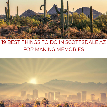
19 BEST THINGS TO DO IN SCOTTSDALE AZ
FOR MAKING MEMORIES