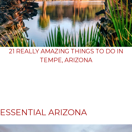
21 REALLY AMAZING THINGS TO DO IN
TEMPE, ARIZONA
ESSENTIAL ARIZONA